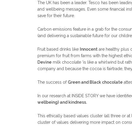
The UK has been a leader. Tesco has been leading 
and wellbeing messages. Even some financial instit
save for their future.
Carbon emissions feature in a grab for the consu
(and delivering a sustainable future for our childre
Fruit based drinks like
Innocent
are healthy plus o
premium for fruit from farms with the highest ethic
Devine
milk chocolate ‘is like a whirlwind but ra
company and because the cocoa is fairtrade, the
The success of
Green and Black chocolate
atte
In our research at INSIDE STORY we have identifi
wellbeing) and kindness.
This ethically based values cluster (all three or 
cluster of values delivering more impact on con