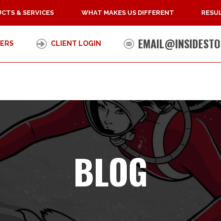
CTS & SERVICES
WHAT MAKES US DIFFERENT
RESUL
EMAIL@INSIDESTO
ERS
CLIENT LOGIN
BLOG