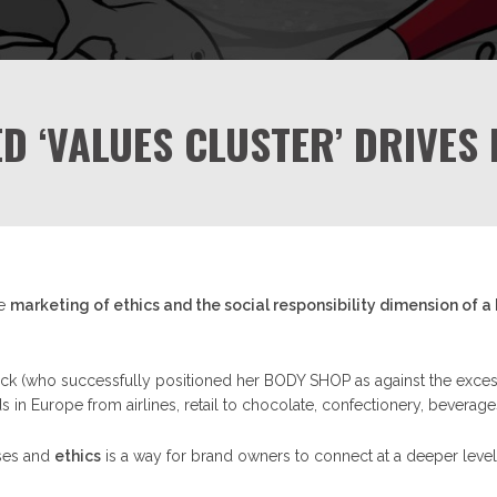
ED ‘VALUES CLUSTER’ DRIVES
he
marketing of ethics and the social responsibility dimension of a
ick (who successfully positioned her BODY SHOP as against the excess
n Europe from airlines, retail to chocolate, confectionery, beverage
ases and
ethics
is a way for brand owners to connect at a deeper level 