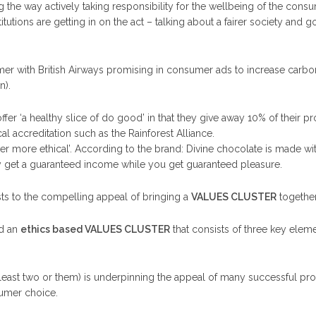
the way actively taking responsibility for the wellbeing of the consu
utions are getting in on the act – talking about a fairer society and g
mer with British Airways promising in consumer ads to increase carbo
n).
ffer ‘a healthy slice of do good’ in that they give away 10% of their pr
al accreditation such as the Rainforest Alliance.
ther more ethical’. According to the brand: Divine chocolate is made 
y get a guaranteed income while you get guaranteed pleasure.
sts to the compelling appeal of bringing a
VALUES CLUSTER
together 
ed an
ethics based VALUES CLUSTER
that consists of three key elem
at least two or them) is underpinning the appeal of many successful pr
sumer choice.