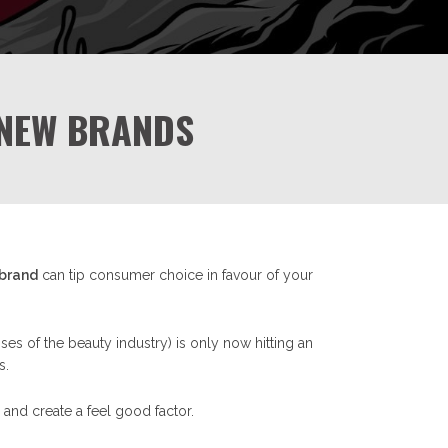
 NEW BRANDS
 brand
can tip consumer choice in favour of your
es of the beauty industry) is only now hitting an
s.
and create a feel good factor.