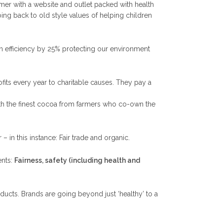
mer with a website and outlet packed with health
oing back to old style values of helping children
n efficiency by 25% protecting our environment
ofits every year to charitable causes. They pay a
with the finest cocoa from farmers who co-own the
– in this instance: Fair trade and organic.
ents:
Fairness, safety (including health and
oducts. Brands are going beyond just ‘healthy’ to a