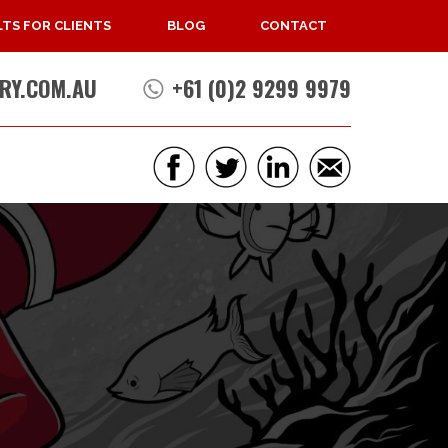
TS FOR CLIENTS
BLOG
CONTACT
RY.COM.AU
+61 (0)2 9299 9979