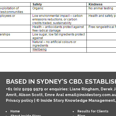
BASED IN SYDNEY'S CBD. ESTABLISH
+61 (0)2 9299 9979
or enquiries: Liane Ringham, Derek 
Amrit, Alison Scott, Emre Aral
email@insidestory.com.a
Privacy policy
| © Inside Story Knowledge Management
Home
Results for Clients
About Inside Story
Blog