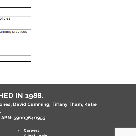
ED IN 1988.
Jones, David Cumming, Tiffany Tham, Katie
u
, ABN: 59003640953
Careers
Client Login