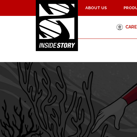
ABOUT US
PRODU
CARE