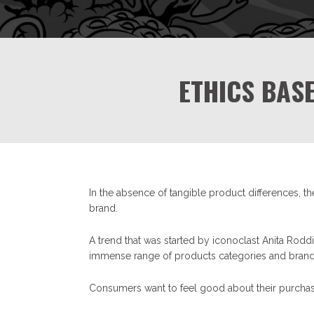
ETHICS BAS
In the absence of tangible product differences, t
brand.
A trend that was started by iconoclast Anita Rodd
immense range of products categories and brands i
Consumers want to feel good about their purch