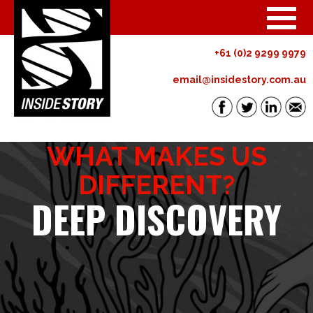
+61 (0)2 9299 9979
email@insidestory.com.au
WHAT MAKES US
DIFFERENT?
DEEP DISCOVERY