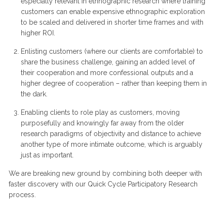
especially relevant in ethnographic research where training
customers can enable expensive ethnographic exploration
to be scaled and delivered in shorter time frames and with
higher ROI.
Enlisting customers (where our clients are comfortable) to
share the business challenge, gaining an added level of
their cooperation and more confessional outputs and a
higher degree of cooperation – rather than keeping them in
the dark.
Enabling clients to role play as customers, moving
purposefully and knowingly far away from the older
research paradigms of objectivity and distance to achieve
another type of more intimate outcome, which is arguably
just as important.
We are breaking new ground by combining both deeper with
faster discovery with our Quick Cycle Participatory Research
process.