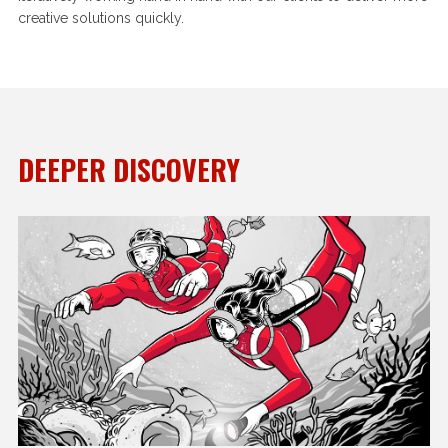
creative solutions quickly.
DEEPER DISCOVERY