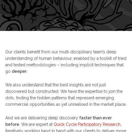
Our clients benefit from our multi-disciplinary team’s deep
understanding of human behaviour, enabled by a toolkit of tried
and tested methodologies – including implicit techniques that
go
deeper
.
We also understand that the best insights are not just
discovered but constructed. We have the expertise to join the
dots, finding the hidden patterns that represent emerging
commercial opportunities as yet unrealised in the market place.
And we are delivering deep discovery
faster than ever
before
. We are expert at
Quick Cycle Participatory Research
,
iteratively working hand in hand with our clients to deliver more