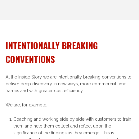
INTENTIONALLY BREAKING
CONVENTIONS
At the Inside Story we are intentionally breaking conventions to
deliver deep discovery in new ways, more commercial time
frames and with greater cost efficiency.
We are, for example:
Coaching and working side by side with customers to train
them and help them collect and reflect upon the
significance of the findings as they emerge. This is