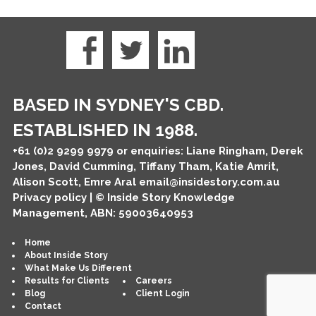
BASED IN SYDNEY'S CBD.
ESTABLISHED IN 1988.
+61 (0)2 9299 9979
or enquiries: Liane Ringham, Derek
Jones, David Cumming, Tiffany Tham, Katie Amrit,
Alison Scott, Emre Aral
email@insidestory.com.au
Privacy policy
| © Inside Story Knowledge
Management, ABN: 59003640953
Home
About Inside Story
What Make Us Different
Results for Clients
Careers
Blog
Client Login
Contact