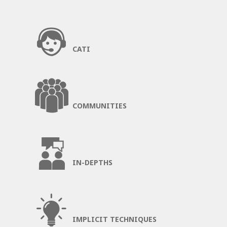
CATI
COMMUNITIES
IN-DEPTHS
IMPLICIT TECHNIQUES