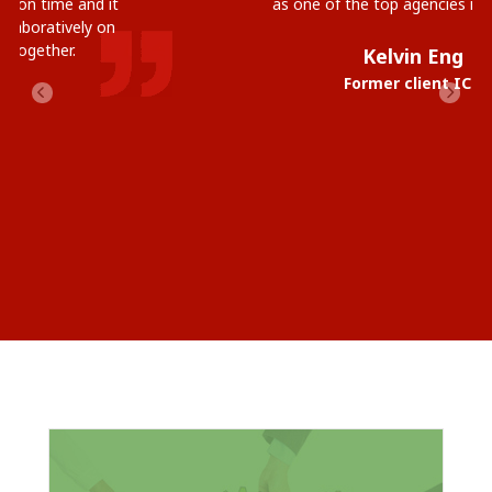
as one of the top agencies in Australia.
Kelvin Eng
Former client ICT