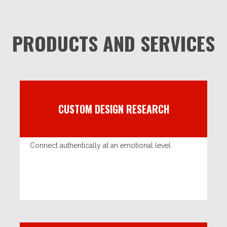
PRODUCTS AND SERVICES
CUSTOM DESIGN RESEARCH
Connect authentically at an emotional level