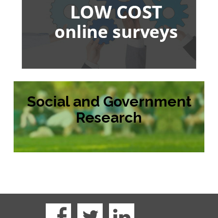
Social and Government
Research