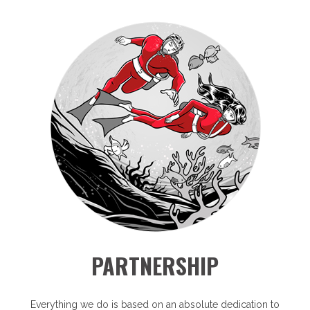
PARTNERSHIP
Everything we do is based on an absolute dedication to