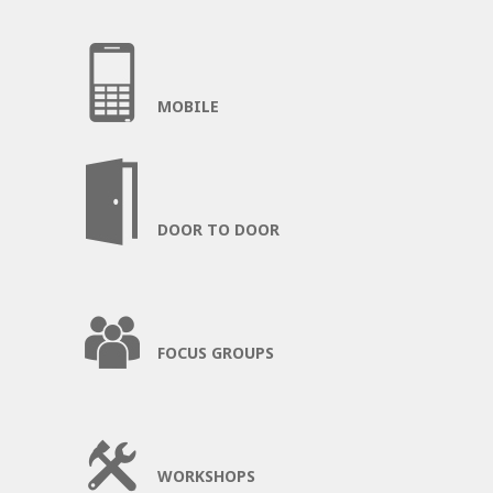
MOBILE
DOOR TO DOOR
FOCUS GROUPS
WORKSHOPS