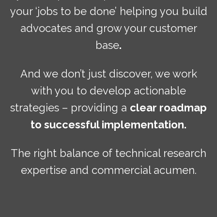
your ‘jobs to be done’ helping you build
advocates and grow your customer
base
.
And we don’t just discover, we work
with you to develop actionable
strategies – providing a
clear roadmap
to successful implementation.
The right balance of technical research
expertise and commercial acumen.