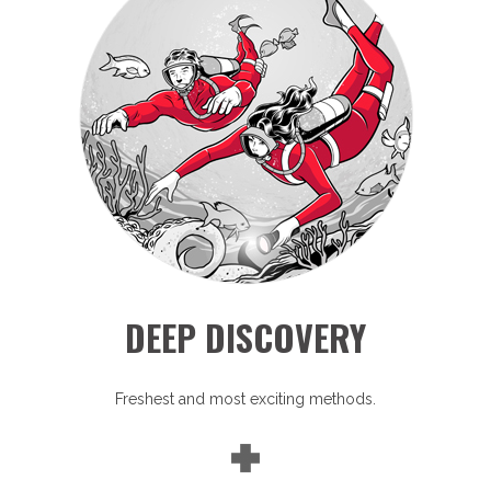
DEEP DISCOVERY
Freshest and most exciting methods.