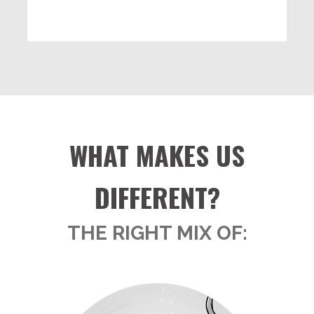
WHAT MAKES US
DIFFERENT?
THE RIGHT MIX OF: