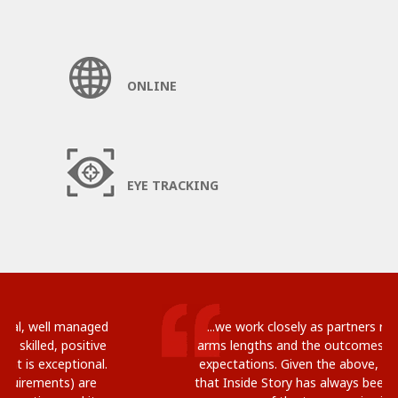
ONLINE
EYE TRACKING
...we work closely as partners rather than at
arms lengths and the outcomes usually exceed
expectations. Given the above, it is no wonder
that Inside Story has always been ranked by me