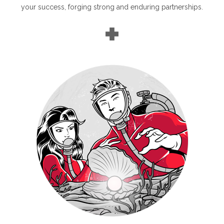
your success, forging strong and enduring partnerships.