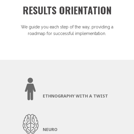
RESULTS ORIENTATION
We guide you each step of the way, providing a
roadmap for successful implementation.
ETHNOGRAPHY WITH A TWIST
NEURO