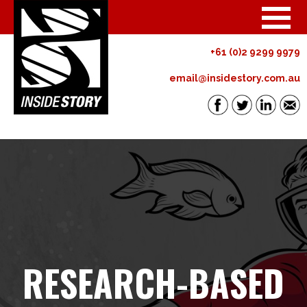
+61 (0)2 9299 9979
email@insidestory.com.au
RESEARCH-BASED