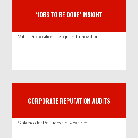
‘JOBS TO BE DONE’ INSIGHT
Value Proposition Design and Innovation
CORPORATE REPUTATION AUDITS
Stakeholder Relationship Research