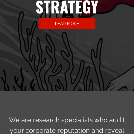
STRATEGY
READ MORE
We are research specialists who audit
your corporate reputation and reveal