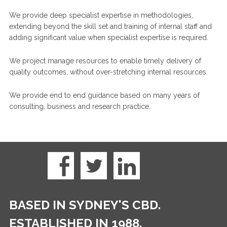
We provide deep specialist expertise in methodologies,
extending beyond the skill set and training of internal staff and
adding significant value when specialist expertise is required.
We project manage resources to enable timely delivery of
quality outcomes, without over-stretching internal resources.
We provide end to end guidance based on many years of
consulting, business and research practice.
BASED IN SYDNEY'S CBD.
ESTABLISHED IN 1988.