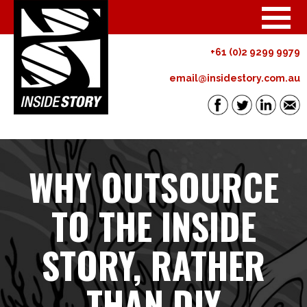
+61 (0)2 9299 9979
email@insidestory.com.au
WHY OUTSOURCE
TO THE INSIDE
STORY, RATHER
THAN DIY