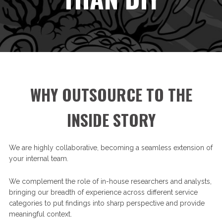
WHY OUTSOURCE TO THE
INSIDE STORY
We are highly collaborative, becoming a seamless extension of
your internal team.
We complement the role of in-house researchers and analysts,
bringing our breadth of experience across different service
categories to put findings into sharp perspective and provide
meaningful context.