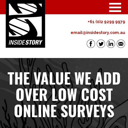
+61 (0)2 9299 9979
email@insidestory.com.au
THE VALUE WE ADD
OVER LOW COST
ONLINE SURVEYS