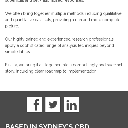
superficial and self-rationalised responses.
We often bring together multiple methods including qualitative
and quantitative data sets, providing a rich and more complete
picture.
Our highly trained and experienced research professionals
apply a sophisticated range of analysis techniques beyond
simple tables.
Finally, we bring it all together into a compellingly and succinct
story, including clear roadmap to implementation.
BASED IN SYDNEY'S CBD.