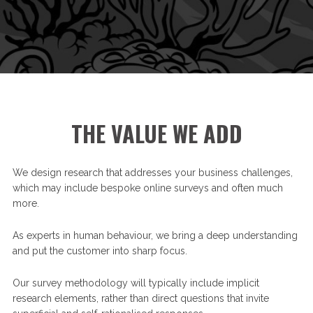
THE VALUE WE ADD
We design research that addresses your business challenges,
which may include bespoke online surveys and often much
more.
As experts in human behaviour, we bring a deep understanding
and put the customer into sharp focus.
Our survey methodology will typically include implicit
research elements, rather than direct questions that invite