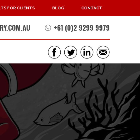
TS FOR CLIENTS
BLOG
CONTACT
RY.COM.AU
+61 (0)2 9299 9979