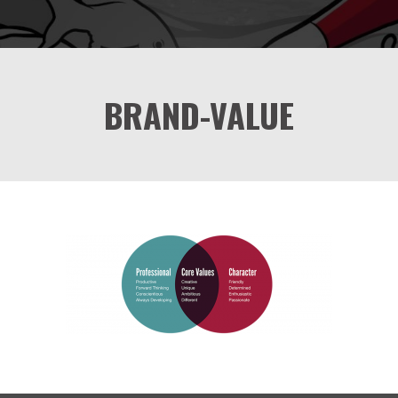
BRAND-VALUE