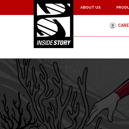
ABOUT US
PRODU
CARE