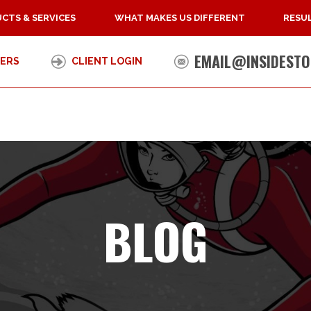
CTS & SERVICES
WHAT MAKES US DIFFERENT
RESUL
EMAIL@INSIDESTO
ERS
CLIENT LOGIN
BLOG