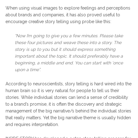
When using visual images to explore feelings and perceptions
about brands and companies, it has also proved useful to
encourage creative story telling using probe like this:
“Now I’m going to give you a few minutes. Please take
these four pictures and weave these into a story. The
story is up to you but it should express something
important about the topic. It should preferably have a
beginning, a middle and end. You can start with ‘once
upon a time”.
According to neuroscientists, story telling is hard wired into the
human brain so it is very natural for people to tell us their
stories. While individual stories can lend a sense of credibility
to a brand’s promise, it is often the discovery and strategic
management of the big narrative/s behind the individual stories
that really matters. Yet the big narrative theme is usually hidden
and requires interpretation.