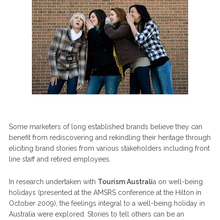
Some marketers of long established brands believe they can
benefit from rediscovering and rekindling their heritage through
eliciting brand stories from various stakeholders including front
line staff and retired employees.
In research undertaken with
Tourism Australi
a on well-being
holidays (presented at the AMSRS conference at the Hilton in
October 2009), the feelings integral to a well-being holiday in
Australia were explored. Stories to tell others can be an