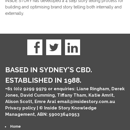
INSIDE STORY has developed a 4 step story telling process for
building and optimising brand story telling both internally and
externally.
BASED IN SYDNEY'S CBD.
ESTABLISHED IN 1988.
+61 (0)2 9299 9979
or enquiries: Liane Ringham, Derek
Jones, David Cumming, Tiffany Tham, Katie Amrit,
Alison Scott, Emre Aral
email@insidestory.com.au
Privacy policy
| © Inside Story Knowledge
Management, ABN: 59003640953
Home