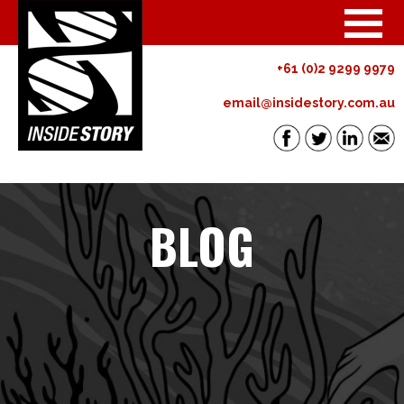
+61 (0)2 9299 9979
email@insidestory.com.au
BLOG