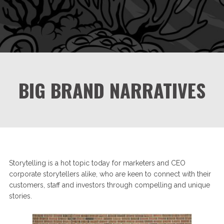
BIG BRAND NARRATIVES
Storytelling is a hot topic today for marketers and CEO
corporate storytellers alike, who are keen to connect with their
customers, staff and investors through compelling and unique
stories.