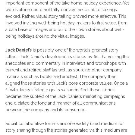
important component of the take home holiday experience. Yet
words alone could not fully convey these subtle feelings
evoked. Rather, visual story telling proved more effective. This
involved inviting well-being holiday-makers to first select from
a data base of images and build their own stories about well-
being holidays around the visual images.
Jack Daniel’s
is possibly one of the world’s greatest story
tellers. Jack Daniel’s developed its stories by first harvesting the
anecdotes and commentary in interviews and workshops with
current and retired staff (as well as sourcing other company
materials such as books and articles). The company then
aligned those stories with Jack’s core corporate values. Once a
fit with Jack’s strategic goals was identified, these stories
became the subtext of the Jack Daniel’s marketing campaigns
and dictated the tone and manner of all communications
between the company and its consumers.
Social collaborative forums are one widely used medium for
story sharing though the stories generated via this medium are