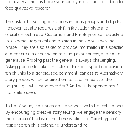
not nearly as rich as those sourced by more traditional face to
face qualitative research.
The task of harvesting our stories in focus groups and depths
however, usually requires a shift in facilitation style and
elicitation technique. Customers and Employees can be asked
to suspend judgement and opinion in the story harvesting
phase. They are also asked to provide information in a specific
and concrete manner when recalling experiences, and not to
generalise. Probing past the general is always challenging.
Asking people to ‘take a minute to think of a specific occasion
which links to a generalised comment’, can assist. Alternatively,
story probes which require them to ‘take me back to the
beginning – what happened first? And what happened next?
Etc’ is also useful.
To be of value, the stories don’t always have to be real life ones.
By encouraging creative story telling, we engage the sensory
motor area of the brain and thereby elicit a different type of
response which is extending understanding.