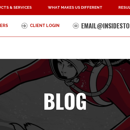
CTS & SERVICES
WHAT MAKES US DIFFERENT
RESUL
EMAIL@INSIDESTO
ERS
CLIENT LOGIN
BLOG