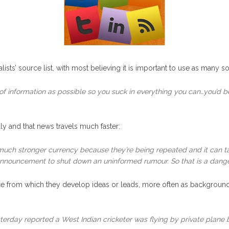
ists’ source list, with most believing it is important to use as many so
of information as possible so you suck in everything you can…you’d be
y and that news travels much faster:
uch stronger currency because they’re being repeated and it can ta
nnouncement to shut down an uninformed rumour. So that is a danger 
e from which they develop ideas or leads, more often as background. T
erday reported a West Indian cricketer was flying by private plane b