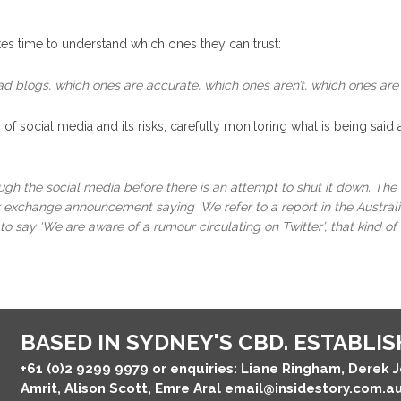
es time to understand which ones they can trust:
ad blogs, which ones are accurate, which ones aren’t, which ones are
of social media and its risks, carefully monitoring what is being said
ough the social media before there is an attempt to shut it down. Th
ck exchange announcement saying ‘We refer to a report in the Australia
o say ‘We are aware of a rumour circulating on Twitter’, that kind of 
BASED IN SYDNEY'S CBD. ESTABLISH
+61 (0)2 9299 9979
or enquiries: Liane Ringham, Derek 
Amrit, Alison Scott, Emre Aral
email@insidestory.com.a