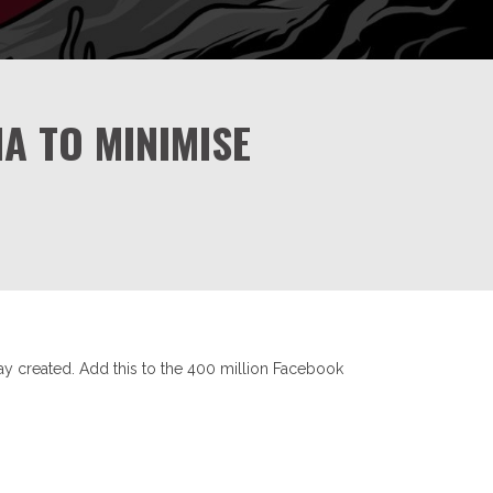
A TO MINIMISE
ay created. Add this to the 400 million Facebook