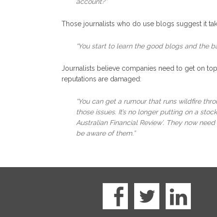
account?”
Those journalists who do use blogs suggest it tak
“You start to learn the good blogs and the b
Journalists believe companies need to get on top 
reputations are damaged:
“You can get a rumour that runs wildfire thr
those issues. It’s no longer putting on a sto
Australian Financial Review’. They now need t
be aware of them.”