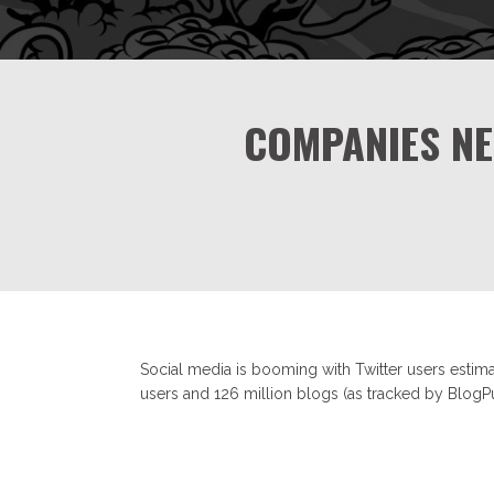
COMPANIES NE
Social media is booming with Twitter users estima
users and 126 million blogs (as tracked by BlogPu