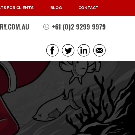
TS FOR CLIENTS
BLOG
CONTACT
RY.COM.AU
+61 (0)2 9299 9979