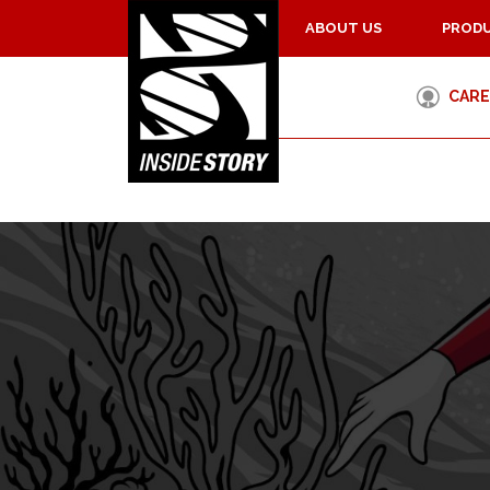
ABOUT US
PRODU
CARE