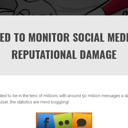
ED TO MONITOR SOCIAL MEDI
REPUTATIONAL DAMAGE
ted to be in the tens of millions with around 50 million messages a d
lse)…the statistics are mind boggling!