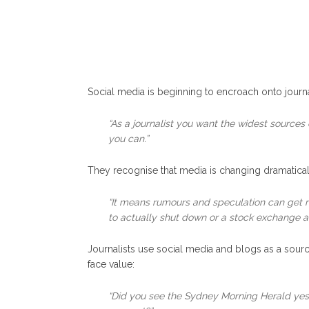
Social media is beginning to encroach onto journal
“As a journalist you want the widest sources 
you can.”
They recognise that media is changing dramaticall
“It means rumours and speculation can get m
to actually shut down or a stock exchange a
Journalists use social media and blogs as a sourc
face value:
“Did you see the Sydney Morning Herald yest