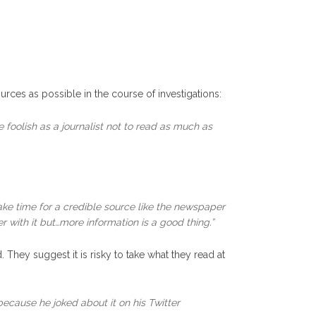
urces as possible in the course of investigations:
 foolish as a journalist not to read as much as
ke time for a credible source like the newspaper
with it but…more information is a good thing.”
hey suggest it is risky to take what they read at
ecause he joked about it on his Twitter