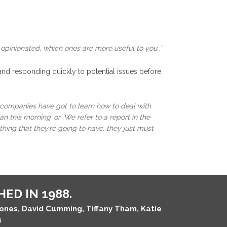
 opinionated, which ones are more useful to you…”
 and responding quickly to potential issues before
e companies have got to learn how to deal with
n this morning’ or ‘We refer to a report in the
thing that they’re going to have, they just must
ED IN 1988.
Jones, David Cumming, Tiffany Tham, Katie
u