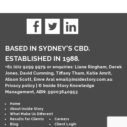
BASED IN SYDNEY'S CBD.
ESTABLISHED IN 1988.
+61 (0)2 9299 9979
or enquiries: Liane Ringham, Derek
Jones, David Cumming, Tiffany Tham, Katie Amrit,
Alison Scott, Emre Aral
email@insidestory.com.au
Privacy policy
| © Inside Story Knowledge
Management, ABN: 59003640953
Home
About Inside Story
What Make Us Different
Results for Clients
Careers
Blog
Client Login