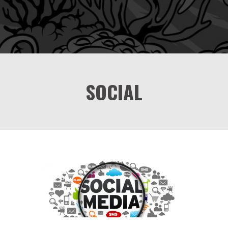
SOCIAL