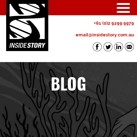
+61 (0)2 9299 9979
email@insidestory.com.au
BLOG