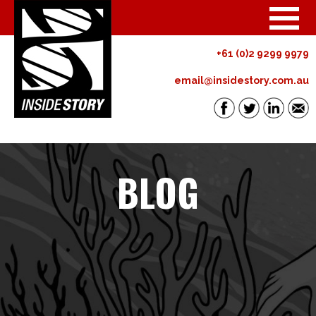
+61 (0)2 9299 9979
email@insidestory.com.au
BLOG