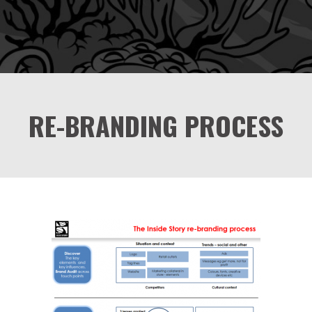
RE-BRANDING PROCESS