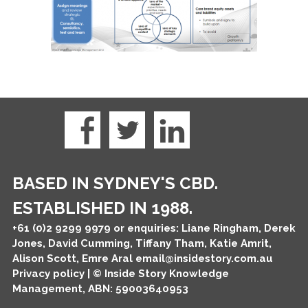
BASED IN SYDNEY'S CBD.
ESTABLISHED IN 1988.
+61 (0)2 9299 9979
or enquiries: Liane Ringham, Derek
Jones, David Cumming, Tiffany Tham, Katie Amrit,
Alison Scott, Emre Aral
email@insidestory.com.au
Privacy policy
| © Inside Story Knowledge
Management, ABN: 59003640953