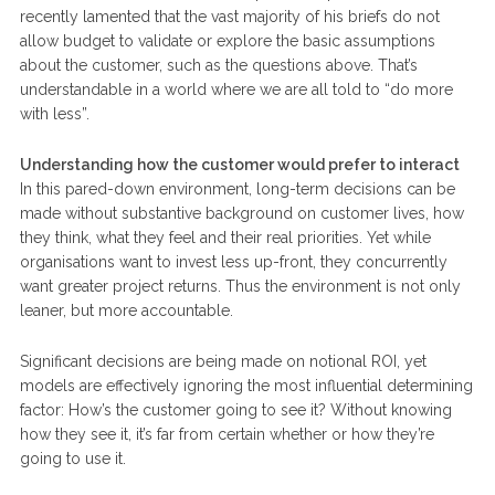
recently lamented that the vast majority of his briefs do not
allow budget to validate or explore the basic assumptions
about the customer, such as the questions above. That’s
understandable in a world where we are all told to “do more
with less”.
Understanding how the customer would prefer to interact
In this pared-down environment, long-term decisions can be
made without substantive background on customer lives, how
they think, what they feel and their real priorities. Yet while
organisations want to invest less up-front, they concurrently
want greater project returns. Thus the environment is not only
leaner, but more accountable.
Significant decisions are being made on notional ROI, yet
models are effectively ignoring the most influential determining
factor: How’s the customer going to see it? Without knowing
how they see it, it’s far from certain whether or how they’re
going to use it.