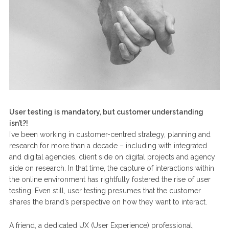
User testing is mandatory, but customer understanding
isn’t?!
I’ve been working in customer-centred strategy, planning and
research for more than a decade – including with integrated
and digital agencies, client side on digital projects and agency
side on research. In that time, the capture of interactions within
the online environment has rightfully fostered the rise of user
testing. Even still, user testing presumes that the customer
shares the brand’s perspective on how they want to interact.
A friend, a dedicated UX (User Experience) professional,