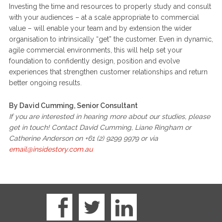
Investing the time and resources to properly study and consult
with your audiences – at a scale appropriate to commercial
value – will enable your team and by extension the wider
organisation to intrinsically “get” the customer. Even in dynamic,
agile commercial environments, this will help set your
foundation to confidently design, position and evolve
experiences that strengthen customer relationships and return
better ongoing results.
By David Cumming, Senior Consultant
If you are interested in hearing more about our studies, please
get in touch! Contact David Cumming, Liane Ringham or
Catherine Anderson on +61 (2) 9299 9979 or via
email@insidestory.com.au