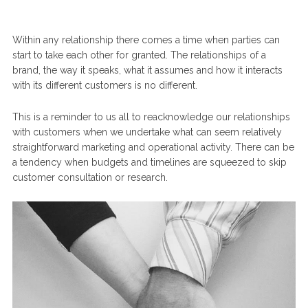
Within any relationship there comes a time when parties can
start to take each other for granted. The relationships of a
brand, the way it speaks, what it assumes and how it interacts
with its different customers is no different.
This is a reminder to us all to reacknowledge our relationships
with customers when we undertake what can seem relatively
straightforward marketing and operational activity. There can be
a tendency when budgets and timelines are squeezed to skip
customer consultation or research.