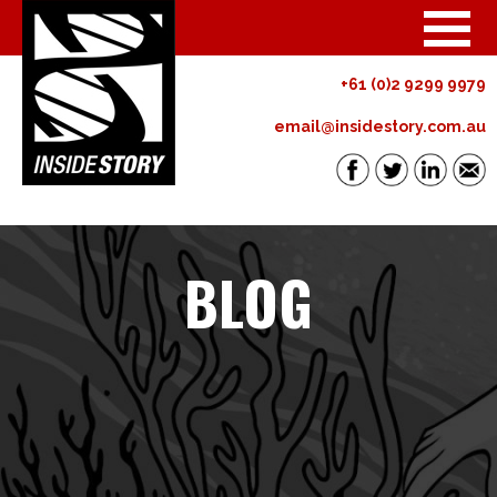
+61 (0)2 9299 9979
email@insidestory.com.au
BLOG