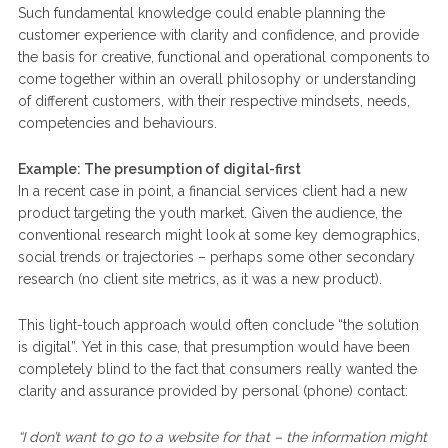
Such fundamental knowledge could enable planning the
customer experience with clarity and confidence, and provide
the basis for creative, functional and operational components to
come together within an overall philosophy or understanding
of different customers, with their respective mindsets, needs,
competencies and behaviours.
Example: The presumption of digital-first
In a recent case in point, a financial services client had a new
product targeting the youth market. Given the audience, the
conventional research might look at some key demographics,
social trends or trajectories – perhaps some other secondary
research (no client site metrics, as it was a new product).
This light-touch approach would often conclude “the solution
is digital”. Yet in this case, that presumption would have been
completely blind to the fact that consumers really wanted the
clarity and assurance provided by personal (phone) contact:
“I don’t want to go to a website for that – the information might