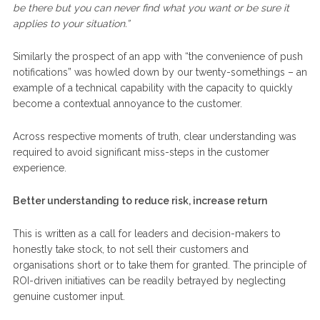
be there but you can never find what you want or be sure it
applies to your situation.”
Similarly the prospect of an app with “the convenience of push
notifications” was howled down by our twenty-somethings – an
example of a technical capability with the capacity to quickly
become a contextual annoyance to the customer.
Across respective moments of truth, clear understanding was
required to avoid significant miss-steps in the customer
experience.
Better understanding to reduce risk, increase return
This is written as a call for leaders and decision-makers to
honestly take stock, to not sell their customers and
organisations short or to take them for granted. The principle of
ROI-driven initiatives can be readily betrayed by neglecting
genuine customer input.