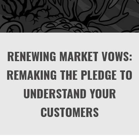
RENEWING MARKET VOWS:
REMAKING THE PLEDGE TO
UNDERSTAND YOUR
CUSTOMERS