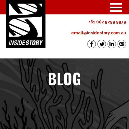
+61 (0)2 9299 9979
email@insidestory.com.au
BLOG