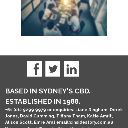
BASED IN SYDNEY'S CBD.
ESTABLISHED IN 1988.
+61 (0)2 9299 9979
or enquiries: Liane Ringham, Derek
Jones, David Cumming, Tiffany Tham, Katie Amrit,
Alison Scott, Emre Aral
email@insidestory.com.au