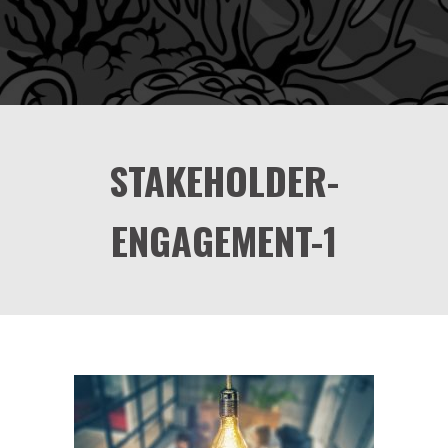
STAKEHOLDER-
ENGAGEMENT-1