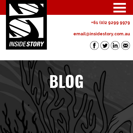
+61 (0)2 9299 9979
email@insidestory.com.au
BLOG