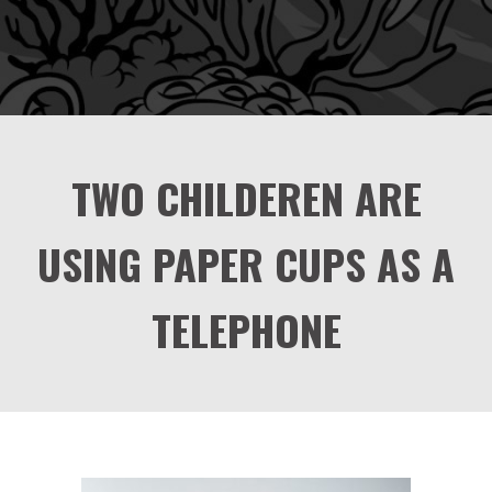
TWO CHILDEREN ARE
USING PAPER CUPS AS A
TELEPHONE