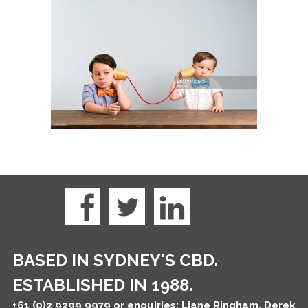
BASED IN SYDNEY'S CBD.
ESTABLISHED IN 1988.
+61 (0)2 9299 9979
or enquiries: Liane Ringham, Derek