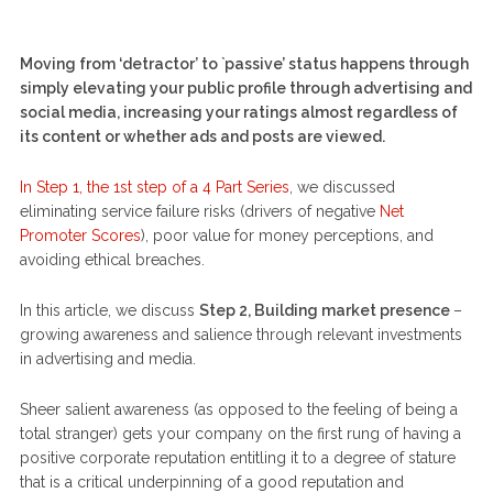
Moving from ‘detractor’ to `passive’ status happens through
simply elevating your public profile through advertising and
social media, increasing your ratings almost regardless of
its content or whether ads and posts are viewed.
In Step 1, the 1st step of a 4 Part Series
, we discussed
eliminating service failure risks (drivers of negative
Net
Promoter Scores
), poor value for money perceptions, and
avoiding ethical breaches.
In this article, we discuss
Step 2, Building market presence
–
growing awareness and salience through relevant investments
in advertising and media.
Sheer salient awareness (as opposed to the feeling of being a
total stranger) gets your company on the first rung of having a
positive corporate reputation entitling it to a degree of stature
that is a critical underpinning of a good reputation and