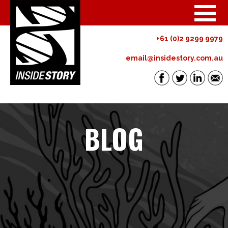
+61 (0)2 9299 9979
email@insidestory.com.au
BLOG