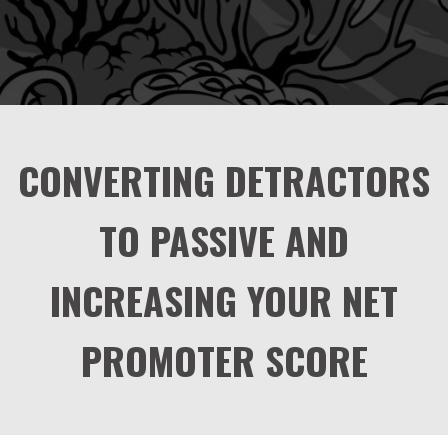
CONVERTING DETRACTORS
TO PASSIVE AND
INCREASING YOUR NET
PROMOTER SCORE