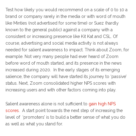
Test how likely you would recommend on a scale of 0 to 10 a
brand or company rarely in the media or with word of mouth
like Minties (not advertised for some time) or Suez (hardly
known to the general public) against a company with a
consistent or increasing presence like Kit Kat and CSL. Of
course, advertising and social media activity is not always
needed for salient awareness to impact. Think about Zoom, for
example. Not very many people had ever heard of Zoom
before word of mouth started, and its presence in the news
increased during 2020. In the early stages of its emerging
salience, the company will have started its journey to ‘passive’
status. Next, Zoom consolidated higher NPS scores with
increasing users and with other factors coming into play.
Salient awareness alone is not sufficient to
gain high NPS
scores
. A start point towards the next step of increasing the
level of ‘promoters’ is to build a better sense of what you do
as well as what you stand for.