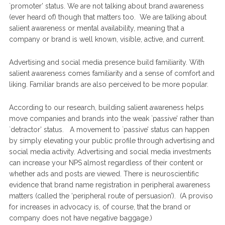
`promoter’ status. We are not talking about brand awareness
(ever heard of) though that matters too. We are talking about
salient awareness or mental availability, meaning that a
company or brand is well known, visible, active, and current.
Advertising and social media presence build familiarity. With
salient awareness comes familiarity and a sense of comfort and
liking. Familiar brands are also perceived to be more popular.
According to our research, building salient awareness helps
move companies and brands into the weak `passive’ rather than
`detractor’ status. A movement to `passive’ status can happen
by simply elevating your public profile through advertising and
social media activity. Advertising and social media investments
can increase your NPS almost regardless of their content or
whether ads and posts are viewed. There is neuroscientific
evidence that brand name registration in peripheral awareness
matters (called the ‘peripheral route of persuasion’). (A proviso
for increases in advocacy is, of course, that the brand or
company does not have negative baggage.)