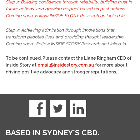
Step 3: Building confidence through reliability, building trust in
future actions, and growing respect based on past actions:
Coming soon. Follow INSIDE STORY Research on Linked In.
Step 4: Achieving admiration through innovations that
transform people’s lives and providing thought leadership.
Coming soon. Follow INSIDE STORY Research on Linked In.
To be continued. Please contact the Liane Ringham CEO of
Inside Story at
email@insidestory.com.au
for more about
driving positive advocacy and stronger reputations.
BASED IN SYDNEY'S CBD.