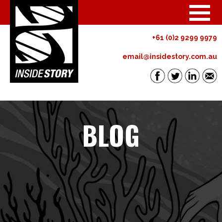
+61 (0)2 9299 9979
email@insidestory.com.au
BLOG