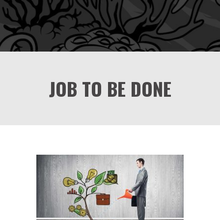
JOB TO BE DONE