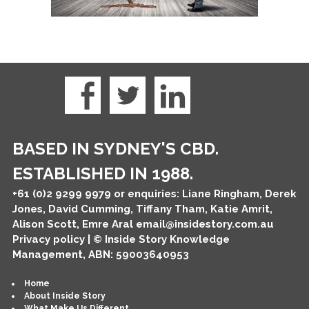
BASED IN SYDNEY'S CBD.
ESTABLISHED IN 1988.
+61 (0)2 9299 9979
or enquiries: Liane Ringham, Derek
Jones, David Cumming, Tiffany Tham, Katie Amrit,
Alison Scott, Emre Aral
email@insidestory.com.au
Privacy policy
| © Inside Story Knowledge
Management, ABN: 59003640953
Home
About Inside Story
What Make Us Different