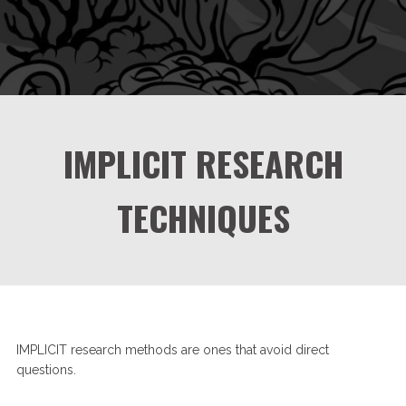
IMPLICIT RESEARCH
TECHNIQUES
IMPLICIT research methods are ones that avoid direct
questions.