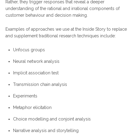
Rather, they trigger responses that reveal a deeper
understanding of the rational and irrational components of
customer behaviour and decision making.
Examples of approaches we use at the Inside Story to replace
and supplement traditional research techniques include:
Unfocus groups
Neural network analysis
Implicit association test
Transmission chain analysis
Experiments
Metaphor elicitation
Choice modelling and conjoint analysis
Narrative analysis and storytelling