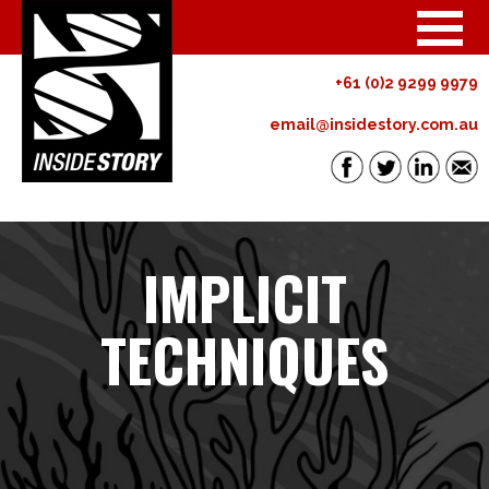
+61 (0)2 9299 9979
email@insidestory.com.au
IMPLICIT
TECHNIQUES