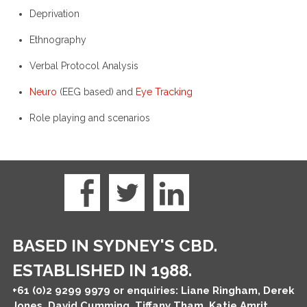
Deprivation
Ethnography
Verbal Protocol Analysis
Neuro
(EEG based) and
Eye Tracking
Role playing and scenarios
BASED IN SYDNEY'S CBD.
ESTABLISHED IN 1988.
+61 (0)2 9299 9979
or enquiries: Liane Ringham, Derek
Jones, David Cumming, Tiffany Tham, Katie Amrit,