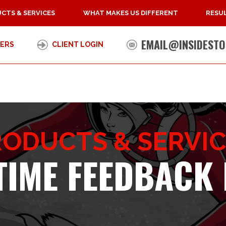
CTS & SERVICES
WHAT MAKES US DIFFERENT
RESUL
EMAIL@INSIDESTO
ERS
CLIENT LOGIN
ODUCTS & SERVI
TIME FEEDBACK