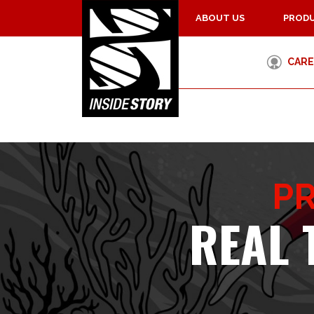
ABOUT US
PRODU
CARE
PR
REAL 