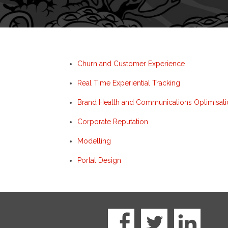
Churn and Customer Experience
Real Time Experiential Tracking
Brand Health and Communications Optimisati
Corporate Reputation
Modelling
Portal Design