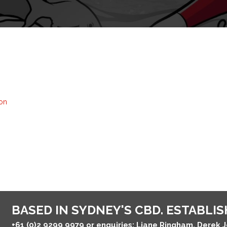
on
BASED IN SYDNEY'S CBD. ESTABLISH
+61 (0)2 9299 9979
or enquiries: Liane Ringham, Derek 