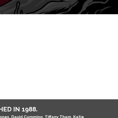
ED IN 1988.
Jones, David Cumming, Tiffany Tham, Katie