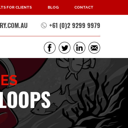
TS FOR CLIENTS
BLOG
CONTACT
RY.COM.AU
+61 (0)2 9299 9979
CES
 LOOPS