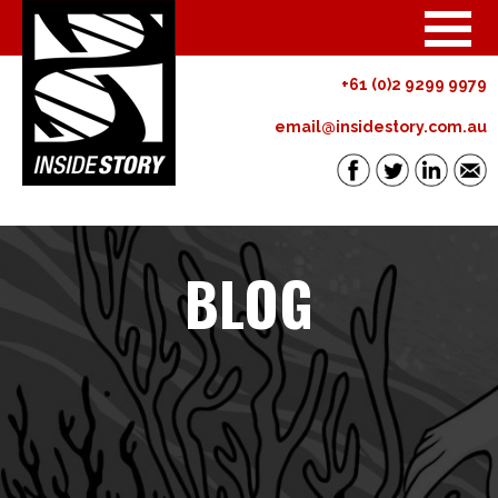
+61 (0)2 9299 9979
email@insidestory.com.au
BLOG