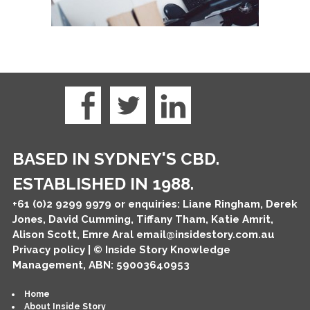
BASED IN SYDNEY'S CBD.
ESTABLISHED IN 1988.
+61 (0)2 9299 9979
or enquiries: Liane Ringham, Derek
Jones, David Cumming, Tiffany Tham, Katie Amrit,
Alison Scott, Emre Aral
email@insidestory.com.au
Privacy policy
| © Inside Story Knowledge
Management, ABN: 59003640953
Home
About Inside Story