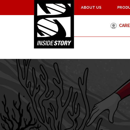
ABOUT US
PRODU
CARE