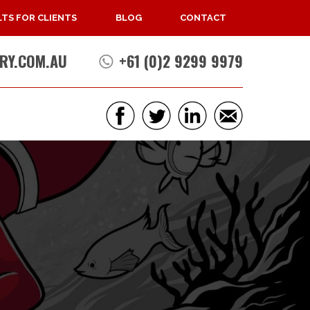
TS FOR CLIENTS
BLOG
CONTACT
RY.COM.AU
+61 (0)2 9299 9979