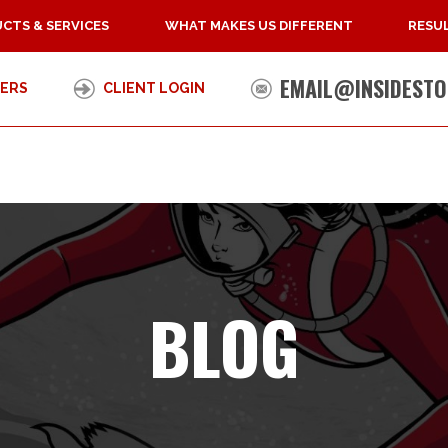
CTS & SERVICES
WHAT MAKES US DIFFERENT
RESUL
EMAIL@INSIDESTO
ERS
CLIENT LOGIN
BLOG